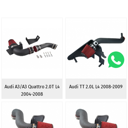
Audi A3/A3 Quattro 2.0T L4
Audi TT 2.0L L4 2008-2009
2004-2008