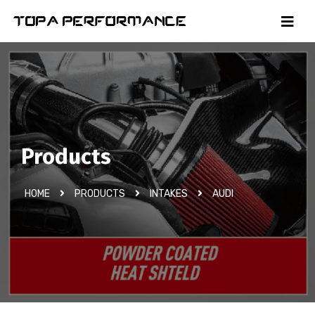
Products
HOME
PRODUCTS
INTAKES
AUDI