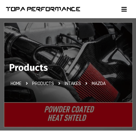
Products
HOME
PRODUCTS
INTAKES
MAZDA