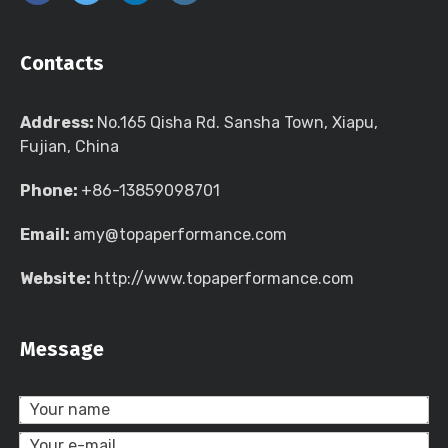
Contacts
Address:
No.165 Qisha Rd. Sansha Town, Xiapu,
Fujian, China
Phone:
+86-13859098701
Email:
amy@topaperformance.com
Website:
http://www.topaperformance.com
Message