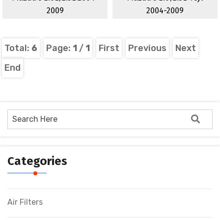
2009
2004-2009
Total:
6
Page:
1
/
1
First
Previous
Next
End
Categories
Air Filters