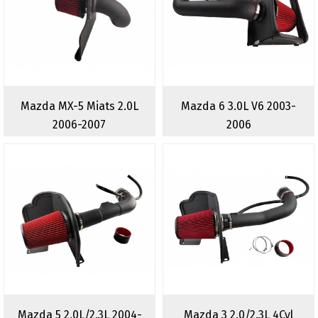
Mazda MX-5 Miats 2.0L
Mazda 6 3.0L V6 2003-
2006-2007
2006
Mazda 5 2.0L/2.3L 2004-
Mazda 3 2.0/2.3L 4Cyl