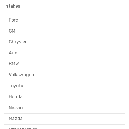
Intakes
Ford
GM
Chrysler
Audi
BMW
Volkswagen
Toyota
Honda
Nissan
Mazda