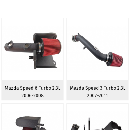
Mazda Speed 6 Turbo 2.3L
Mazda Speed 3 Turbo 2.3L
2006-2008
2007-2011