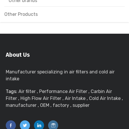
Other brands
Other Products
About Us
Manufacturer specializing in air filters and cold air
intake
Tags:
Air filter
,
Performance Air Filter
,
Carbin Air
Filter
,
High Flow Air Filter
,
Air Intake
,
Cold Air Intake
,
manufacturer
,
OEM
,
factory
,
supplier